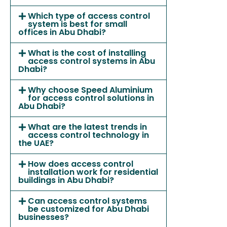
Which type of access control
system is best for small
offices in Abu Dhabi?
What is the cost of installing
access control systems in Abu
Dhabi?
Why choose Speed Aluminium
for access control solutions in
Abu Dhabi?
What are the latest trends in
access control technology in
the UAE?
How does access control
installation work for residential
buildings in Abu Dhabi?
Can access control systems
be customized for Abu Dhabi
businesses?