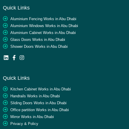
Quick Links
Aluminium Fencing Works in Abu Dhabi
Aluminium Windows Works in Abu Dhabi
Aluminium Cabinet Works in Abu Dhabi
Glass Doors Works in Abu Dhabi
Shower Doors Works in Abu Dhabi
Quick Links
Kitchen Cabinet Works in Abu Dhabi
Handrails Works in Abu Dhabi
Sliding Doors Works in Abu Dhabi
Office partition Works in Abu Dhabi
Mirror Works in Abu Dhabi
Privacy & Policy