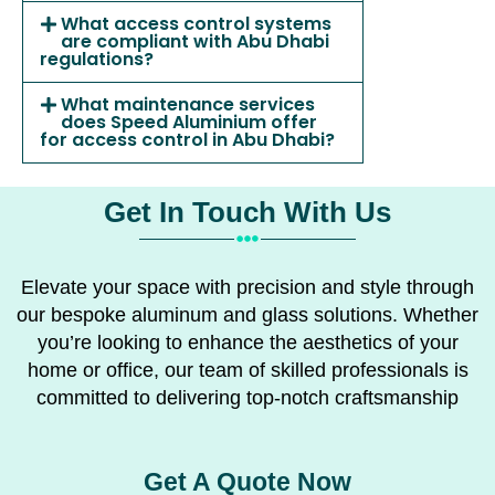
What access control systems
are compliant with Abu Dhabi
regulations?
What maintenance services
does Speed Aluminium offer
for access control in Abu Dhabi?
Get In Touch With Us
Elevate your space with precision and style through
our bespoke aluminum and glass solutions. Whether
you’re looking to enhance the aesthetics of your
home or office, our team of skilled professionals is
committed to delivering top-notch craftsmanship
Get A Quote Now