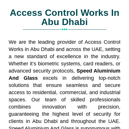
Access Control Works In
Abu Dhabi
We are the leading provider of Access Control
Works in Abu Dhabi and across the UAE, setting
a new standard of excellence in the industry.
Whether it’s biometric systems, card readers, or
advanced security protocols,
Speed Aluminium
And Glass
excels in delivering top-notch
solutions that ensure seamless and secure
access to residential, commercial, and industrial
spaces. Our team of skilled professionals
combines innovation with precision,
guaranteeing the highest level of security for
clients in Abu Dhabi and throughout the UAE.
Speed Aluminium And Glass is synonymous with