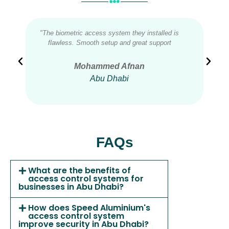
"The biometric access system they installed is
"We
flawless. Smooth setup and great support
acces
Mohammed Afnan
Abu Dhabi
FAQs
What are the benefits of
access control systems for
businesses in Abu Dhabi?
How does Speed Aluminium's
access control system
improve security in Abu Dhabi?