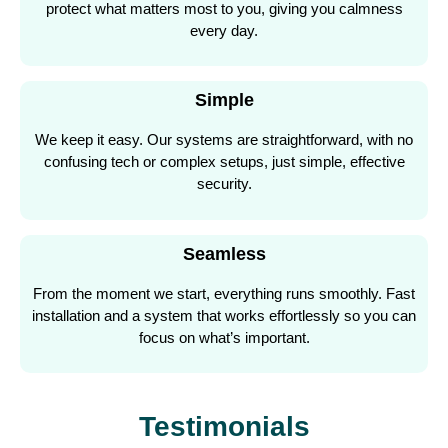
protect what matters most to you, giving you calmness
every day.
Simple
We keep it easy. Our systems are straightforward, with no
confusing tech or complex setups, just simple, effective
security.
Seamless
From the moment we start, everything runs smoothly. Fast
installation and a system that works effortlessly so you can
focus on what’s important.
Testimonials