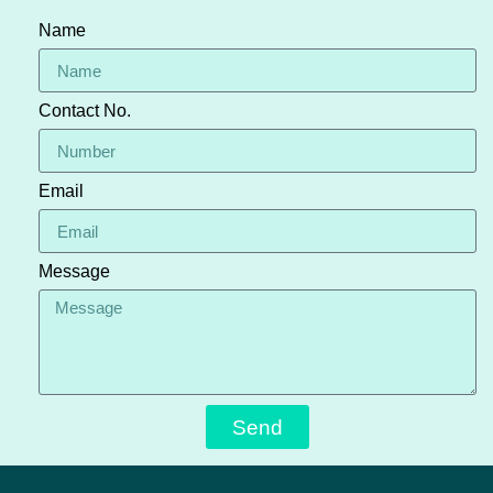
Name
Contact No.
Email
Message
Send