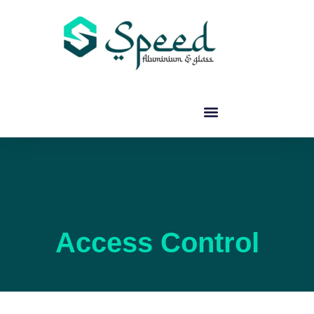
Access Control