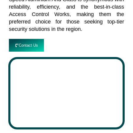
reliability, efficiency, and the best-in-class
Access Control Works, making them the
preferred choice for those seeking top-tier
security solutions in the region.
Contact Us
speed
Aluminium