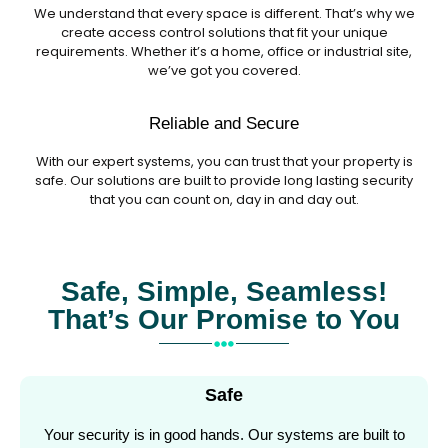
We understand that every space is different. That’s why we
create access control solutions that fit your unique
requirements. Whether it’s a home, office or industrial site,
we’ve got you covered.
Reliable and Secure
With our expert systems, you can trust that your property is
safe. Our solutions are built to provide long lasting security
that you can count on, day in and day out.
Safe, Simple, Seamless!
That’s Our Promise to You
Safe
Your security is in good hands. Our systems are built to