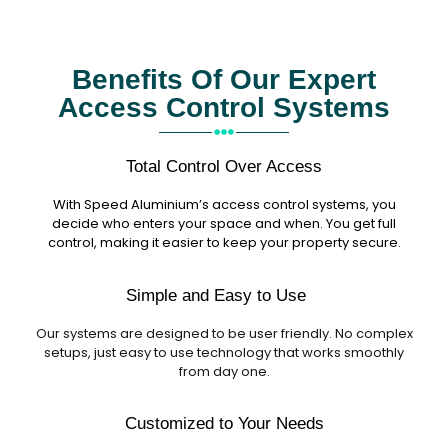
Benefits Of Our Expert
Access Control Systems
Total Control Over Access
With Speed Aluminium’s access control systems, you
decide who enters your space and when. You get full
control, making it easier to keep your property secure.
Simple and Easy to Use
Our systems are designed to be user friendly. No complex
setups, just easy to use technology that works smoothly
from day one.
Customized to Your Needs