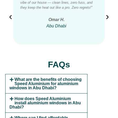
vibe of our house — clean lines, zero fuss, and
wind
they keep the heat out like a pro. Zero regrets!"
ther
Omar H.
Abu Dhabi
FAQs
What are the benefits of choosing
Speed Aluminium for aluminium
windows in Abu Dhabi?
How does Speed Aluminium
install aluminium windows in Abu
Dhabi?
Where can I find affordable