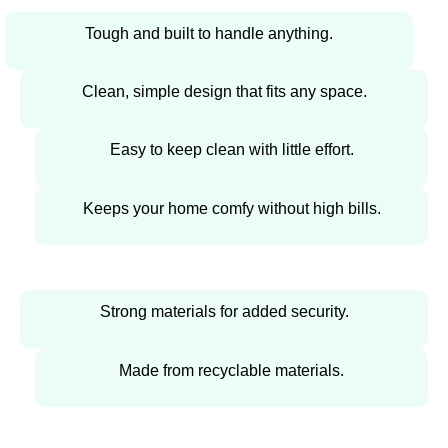
Tough and built to handle anything.
Clean, simple design that fits any space.
Easy to keep clean with little effort.
Keeps your home comfy without high bills.
Strong materials for added security.
Made from recyclable materials.