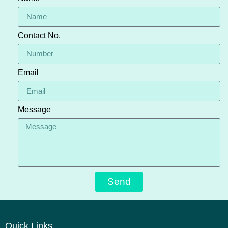
Contact No.
Email
Message
Send
Quick Links