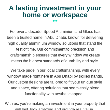
A lasting investment in your
home or workspace
For over a decade, Speed Aluminium and Glass has
been a trusted name in Abu Dhabi, known for delivering
high quality aluminium window solutions that stand the
test of time. Our commitment to precision and
craftsmanship ensures that every window we create
meets the highest standards of durability and style.
We take pride in our local craftsmanship, with every
window made right here in Abu Dhabi by skilled hands.
Our custom designs are tailored to fit your unique style
and space, offering solutions that seamlessly blend
functionality with aesthetic appeal.
With us, you’re making an investment in your property that
will last, look amazing and provide real value.