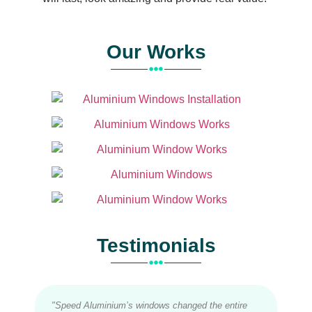
Our Works
Testimonials
"Speed Aluminium’s windows changed the entire
"Inst