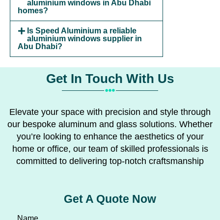
aluminium windows in Abu Dhabi
homes?
Is Speed Aluminium a reliable
aluminium windows supplier in
Abu Dhabi?
Get In Touch With Us
Elevate your space with precision and style through
our bespoke aluminum and glass solutions. Whether
you’re looking to enhance the aesthetics of your
home or office, our team of skilled professionals is
committed to delivering top-notch craftsmanship
Get A Quote Now
Name