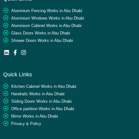
Aluminium Fencing Works in Abu Dhabi
Aluminium Windows Works in Abu Dhabi
Aluminium Cabinet Works in Abu Dhabi
Glass Doors Works in Abu Dhabi
Shower Doors Works in Abu Dhabi
Quick Links
Kitchen Cabinet Works in Abu Dhabi
Handrails Works in Abu Dhabi
Sliding Doors Works in Abu Dhabi
Office partition Works in Abu Dhabi
Mirror Works in Abu Dhabi
Privacy & Policy