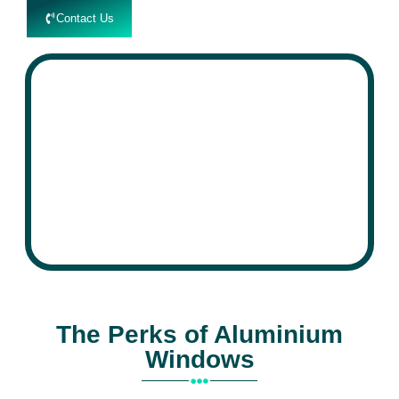
Contact Us
speed
Aluminium
The Perks of Aluminium
Windows