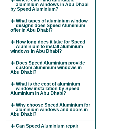
aluminium windows in Abu Dhabi
by Speed Aluminium?
What types of aluminium window
designs does Speed Aluminium
offer in Abu Dhabi?
How long does it take for Speed
Aluminium to install aluminium
windows in Abu Dhabi?
Does Speed Aluminium provide
custom aluminium windows in
Abu Dhabi?
What is the cost of aluminium
window installation by Speed
Aluminium in Abu Dhabi?
Why choose Speed Aluminium for
aluminium windows and doors in
Abu Dhabi?
Can Speed Aluminium repair