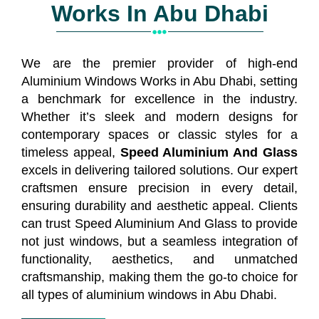
Works In Abu Dhabi
We are the premier provider of high-end
Aluminium Windows Works in Abu Dhabi, setting
a benchmark for excellence in the industry.
Whether it’s sleek and modern designs for
contemporary spaces or classic styles for a
timeless appeal,
Speed Aluminium And Glass
excels in delivering tailored solutions. Our expert
craftsmen ensure precision in every detail,
ensuring durability and aesthetic appeal. Clients
can trust Speed Aluminium And Glass to provide
not just windows, but a seamless integration of
functionality, aesthetics, and unmatched
craftsmanship, making them the go-to choice for
all types of aluminium windows in Abu Dhabi.