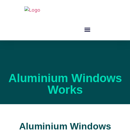
Aluminium Windows
Works
Aluminium Windows