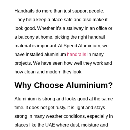
Handrails do more than just support people.
They help keep a place safe and also make it
look good. Whether it’s a stairway in an office or
a balcony at home, picking the right handrail
material is important. At Speed Aluminium, we
have installed aluminium
handrails
in many
projects. We have seen how well they work and
how clean and modern they look.
Why Choose Aluminium?
Aluminium is strong and looks good at the same
time. It does not get rusty. It is light and stays
strong in many weather conditions, especially in
places like the UAE where dust, moisture and