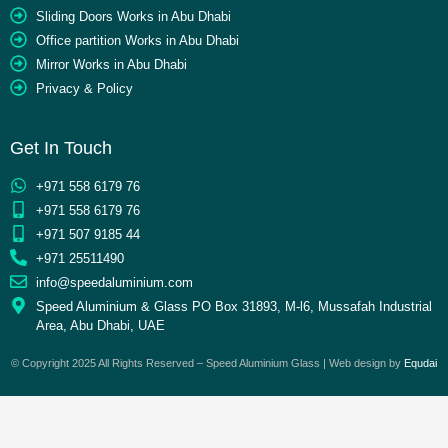
Sliding Doors Works in Abu Dhabi
Office partition Works in Abu Dhabi
Mirror Works in Abu Dhabi
Privacy & Policy
Get In Touch
+971 558 6179 76
+971 558 6179 76
+971 507 9185 44
+971 25511490
info@speedaluminium.com
Speed Aluminium & Glass PO Box 31893, M-l6, Mussafah Industrial
Area, Abu Dhabi, UAE
© Copyright 2025 All Rights Reserved – Speed Aluminium Glass | Web design by
Equdai