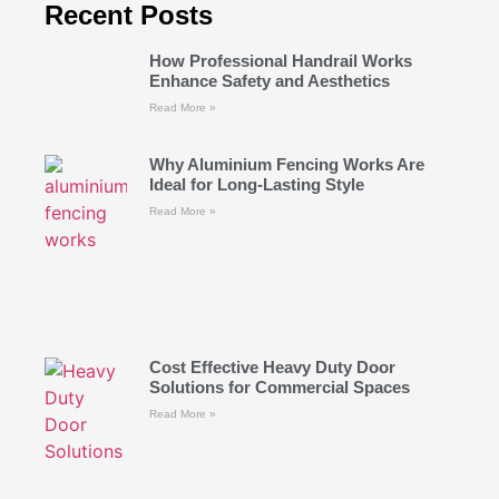
Recent Posts
How Professional Handrail Works
Enhance Safety and Aesthetics
Read More »
Why Aluminium Fencing Works Are
Ideal for Long-Lasting Style
Read More »
Cost Effective Heavy Duty Door
Solutions for Commercial Spaces
Read More »