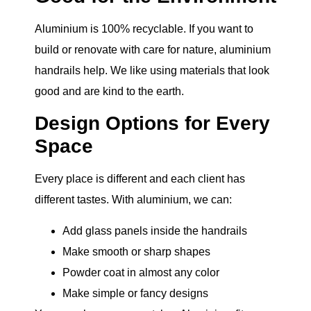
Aluminium is 100% recyclable. If you want to
build or renovate with care for nature, aluminium
handrails help. We like using materials that look
good and are kind to the earth.
Design Options for Every
Space
Every place is different and each client has
different tastes. With aluminium, we can:
Add glass panels inside the handrails
Make smooth or sharp shapes
Powder coat in almost any color
Make simple or fancy designs