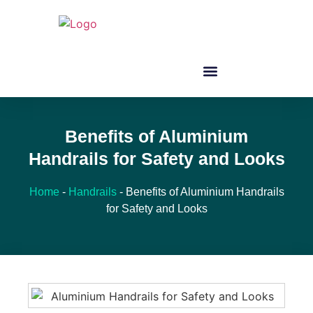
Benefits of Aluminium
Handrails for Safety and Looks
Home
-
Handrails
-
Benefits of Aluminium Handrails
for Safety and Looks