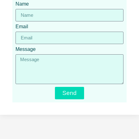
Name
Email
Message
Send