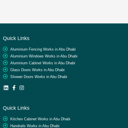
Quick Links
Aluminium Fencing Works in Abu Dhabi
Aluminium Windows Works in Abu Dhabi
Aluminium Cabinet Works in Abu Dhabi
Glass Doors Works in Abu Dhabi
Shower Doors Works in Abu Dhabi
Quick Links
Kitchen Cabinet Works in Abu Dhabi
Handrails Works in Abu Dhabi