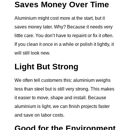
Saves Money Over Time
Aluminium might cost more at the start, but it
saves money later. Why? Because it needs very
little care. You don’t have to repaint or fix it often.
If you clean it once in a while or polish it lightly, it
will still look new.
Light But Strong
We often tell customers this: aluminium weighs
less than steel but is still very strong. This makes
it easier to move, shape and install. Because
aluminium is light, we can finish projects faster
and save on labor costs.
Good for the Environment