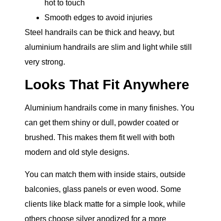
hot to touch
Smooth edges to avoid injuries
Steel handrails can be thick and heavy, but
aluminium handrails are slim and light while still
very strong.
Looks That Fit Anywhere
Aluminium handrails come in many finishes. You
can get them shiny or dull, powder coated or
brushed. This makes them fit well with both
modern and old style designs.
You can match them with inside stairs, outside
balconies, glass panels or even wood. Some
clients like black matte for a simple look, while
others choose silver anodized for a more