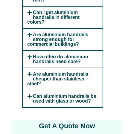
Can I get aluminium
handrails in different
colors?
Are aluminium handrails
strong enough for
commercial buildings?
How often do aluminium
handrails need care?
Are aluminium handrails
cheaper than stainless
steel?
Can aluminium handrails be
used with glass or wood?
Get A Quote Now