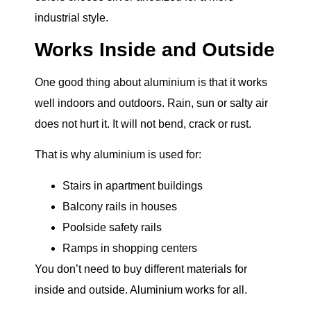
industrial style.
Works Inside and Outside
One good thing about aluminium is that it works
well indoors and outdoors. Rain, sun or salty air
does not hurt it. It will not bend, crack or rust.
That is why aluminium is used for:
Stairs in apartment buildings
Balcony rails in houses
Poolside safety rails
Ramps in shopping centers
You don’t need to buy different materials for
inside and outside. Aluminium works for all.