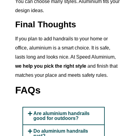
You can choose many styles. Aluminium fits your
design ideas.
Final Thoughts
If you plan to add handrails to your home or
office, aluminium is a smart choice. It is safe,
lasts long and looks nice. At Speed Aluminium,
we help you pick the right style
and finish that
matches your place and meets safety rules.
FAQs
Are aluminium handrails
good for outdoors?
Do aluminium handrails
rust?