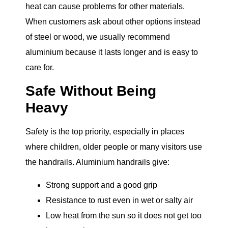
heat can cause problems for other materials.
When customers ask about other options instead
of steel or wood, we usually recommend
aluminium because it lasts longer and is easy to
care for.
Safe Without Being
Heavy
Safety is the top priority, especially in places
where children, older people or many visitors use
the handrails. Aluminium handrails give:
Strong support and a good grip
Resistance to rust even in wet or salty air
Low heat from the sun so it does not get too