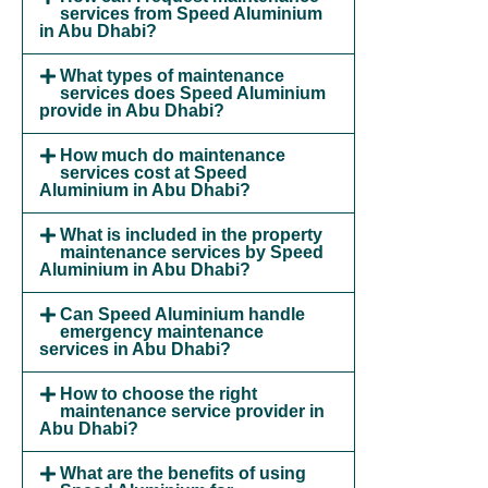
services from Speed Aluminium
in Abu Dhabi?
What types of maintenance
services does Speed Aluminium
provide in Abu Dhabi?
How much do maintenance
services cost at Speed
Aluminium in Abu Dhabi?
What is included in the property
maintenance services by Speed
Aluminium in Abu Dhabi?
Can Speed Aluminium handle
emergency maintenance
services in Abu Dhabi?
How to choose the right
maintenance service provider in
Abu Dhabi?
What are the benefits of using