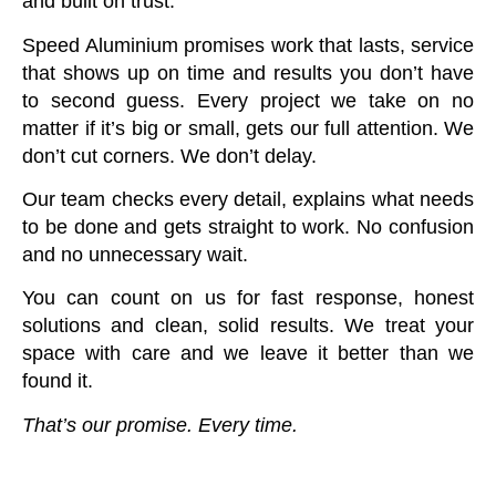
and built on trust.
Speed Aluminium promises work that lasts, service
that shows up on time and results you don’t have
to second guess. Every project we take on no
matter if it’s big or small, gets our full attention. We
don’t cut corners. We don’t delay.
Our team checks every detail, explains what needs
to be done and gets straight to work. No confusion
and no unnecessary wait.
You can count on us for fast response, honest
solutions and clean, solid results. We treat your
space with care and we leave it better than we
found it.
That’s our promise. Every time.