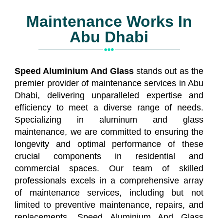
Maintenance Works In
Abu Dhabi
Speed Aluminium And Glass
stands out as the
premier
provider
of maintenance services in Abu
Dhabi, delivering unparalleled expertise and
efficiency to meet a diverse range of needs.
Specializing in aluminum and glass
maintenance, we are committed to ensuring the
longevity and optimal performance of these
crucial components in residential and
commercial spaces. Our team of skilled
professionals excels in a comprehensive array
of maintenance services, including but not
limited to preventive maintenance, repairs, and
replacements. Speed Aluminium And Glass