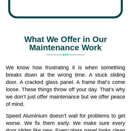
What We Offer in Our
Maintenance Work
We know how frustrating it is when something
breaks down at the wrong time. A stuck sliding
door. A cracked glass panel. A frame that’s come
loose. These things throw off your day. That’s why
we don’t just offer maintenance but we offer peace
of mind.
Speed Aluminium doesn’t wait for problems to get
worse. We fix them early. We make sure every
door slides like new. Every glass panel looks clean