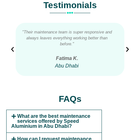
Testimonials
"Their maintenance team is super responsive and
"Qu
always leaves everything working better than
ou
before."
Fatima K.
Abu Dhabi
FAQs
What are the best maintenance
services offered by Speed
Aluminium in Abu Dhabi?
How can I request maintenance