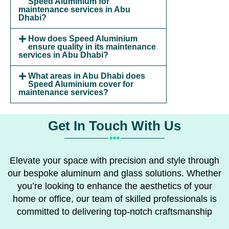
Speed Aluminium for
maintenance services in Abu
Dhabi?
How does Speed Aluminium
ensure quality in its maintenance
services in Abu Dhabi?
What areas in Abu Dhabi does
Speed Aluminium cover for
maintenance services?
Get In Touch With Us
Elevate your space with precision and style through
our bespoke aluminum and glass solutions. Whether
you’re looking to enhance the aesthetics of your
home or office, our team of skilled professionals is
committed to delivering top-notch craftsmanship