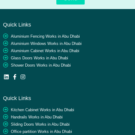
Quick Links
Aluminium Fencing Works in Abu Dhabi
Aluminium Windows Works in Abu Dhabi
Aluminium Cabinet Works in Abu Dhabi
Glass Doors Works in Abu Dhabi
Shower Doors Works in Abu Dhabi
Quick Links
Kitchen Cabinet Works in Abu Dhabi
Handrails Works in Abu Dhabi
Sliding Doors Works in Abu Dhabi
Office partition Works in Abu Dhabi