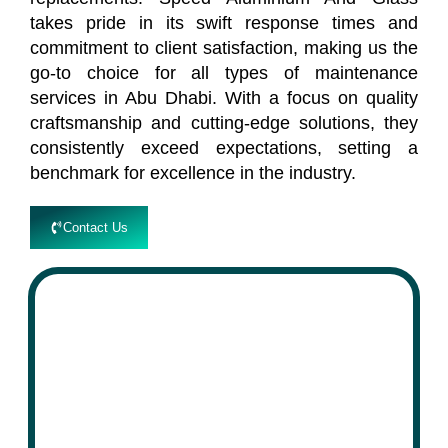
takes pride in its swift response times and
commitment to client satisfaction, making us the
go-to choice for all types of maintenance
services in Abu Dhabi. With a focus on quality
craftsmanship and cutting-edge solutions, they
consistently exceed expectations, setting a
benchmark for excellence in the industry.
Contact Us
speed
Aluminium