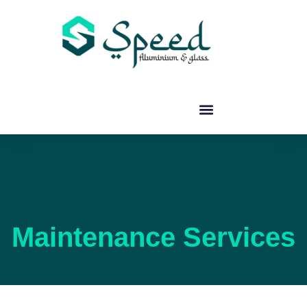
Maintenance Services