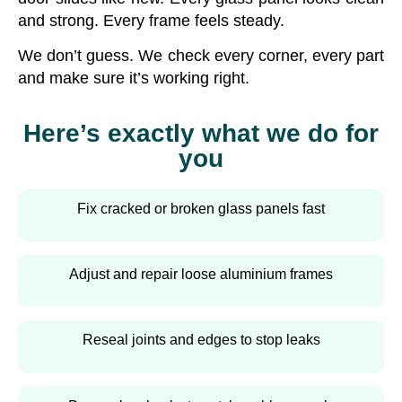
and strong. Every frame feels steady.
We don’t guess. We check every corner, every part
and make sure it’s working right.
Here’s exactly what we do for
you
Fix cracked or broken glass panels fast
Adjust and repair loose aluminium frames
Reseal joints and edges to stop leaks