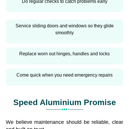
Do regular checks to catch problems early
Service sliding doors and windows so they glide
smoothly
Replace worn out hinges, handles and locks
Come quick when you need emergency repairs
Speed Aluminium Promise
We believe maintenance should be reliable, clear