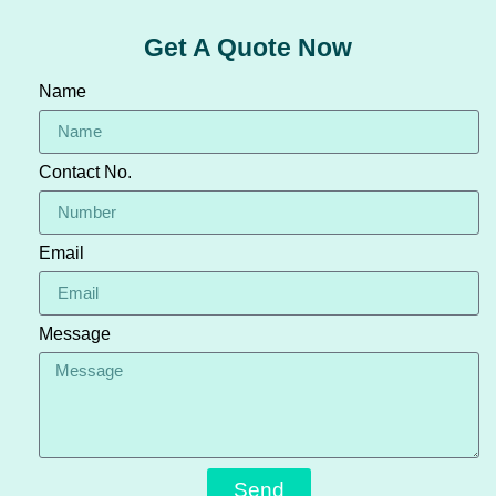
Get A Quote Now
Name
Contact No.
Email
Message
Send